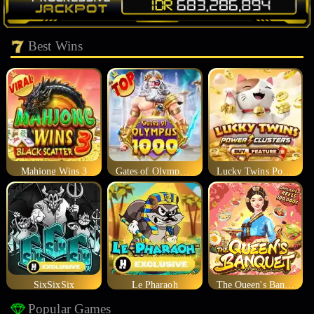
Best Wins
Mahjong Wins 3
Gates of Olympus 1000
Lucky Twins Power Clusters
SixSixSix
Le Pharaoh
The Queen's Banquet
Popular Games