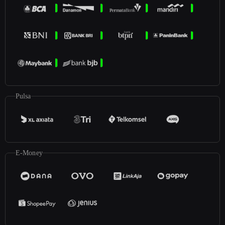
Pulsa
E-Money