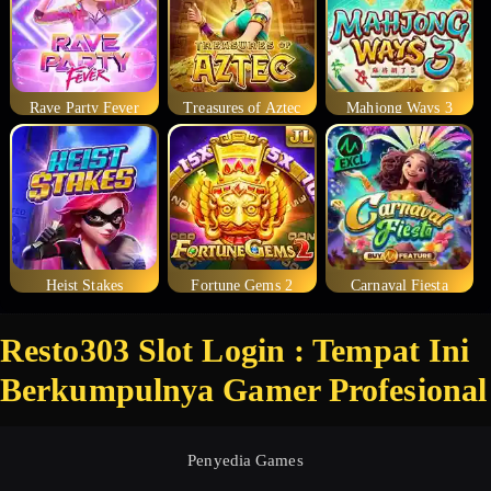
Rave Party Fever
Treasures of Aztec
Mahjong Ways 3
Heist Stakes
Fortune Gems 2
Carnaval Fiesta
Resto303 Slot Login : Tempat Ini
Berkumpulnya Gamer Profesional
Penyedia Games