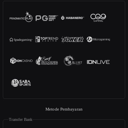
Metode Pembayaran
Transfer Bank