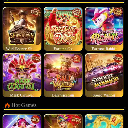
Wild Bounty Showdown
Fortune Ox
Fortune Rabbit
Mask Carnival
Bali Vacation
Speed Winner
Hot Games