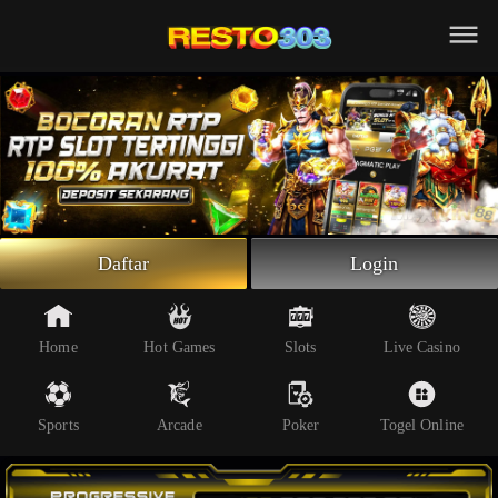
Beranda
Slot Online
Live Casino
Sportsbook
Arcade
Togel Online
Daftar
Login
Poker
Whatsapp
Home
Hot Games
Slots
Live Casino
Telegram
Sports
Arcade
Poker
Togel Online
Livechat